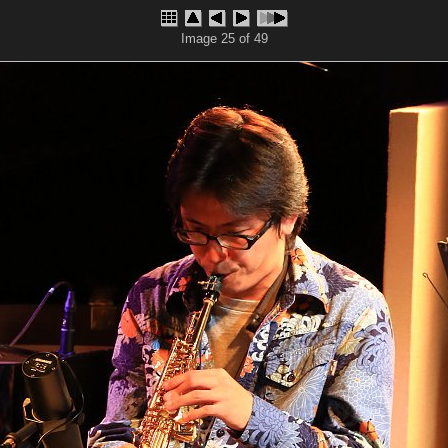
Image 25 of 49